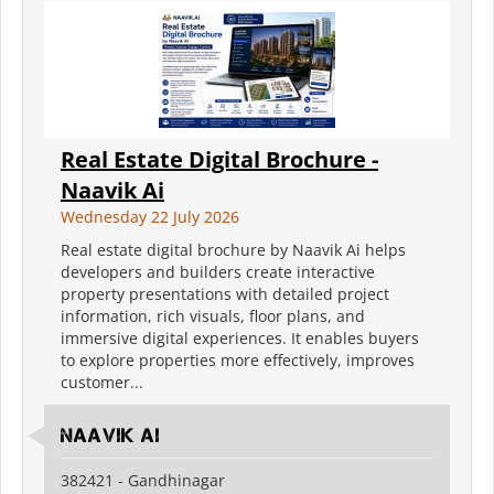
Real Estate Digital Brochure -
Naavik Ai
Wednesday 22 July 2026
Real estate digital brochure by Naavik Ai helps
developers and builders create interactive
property presentations with detailed project
information, rich visuals, floor plans, and
immersive digital experiences. It enables buyers
to explore properties more effectively, improves
customer...
Naavik Ai
382421 - Gandhinagar