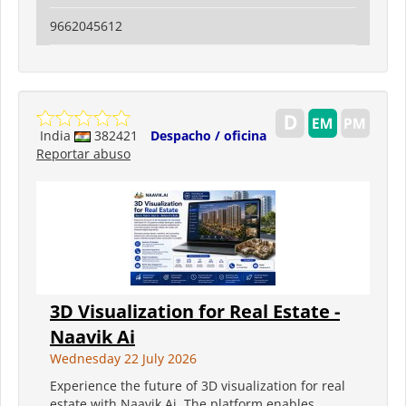
9662045612
India
382421
Despacho / oficina
Reportar abuso
3D Visualization for Real Estate -
Naavik Ai
Wednesday 22 July 2026
Experience the future of 3D visualization for real
estate with Naavik Ai. The platform enables