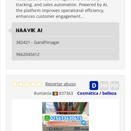
tracking, and sales automation. Powered by AI,
the platform improves operational efficiency,
enhances customer engagement...
Naavik Ai
382421 - Gandhinagar
9662045612
Reportar abuso
Rumanía
837363
Cosmética / belleza