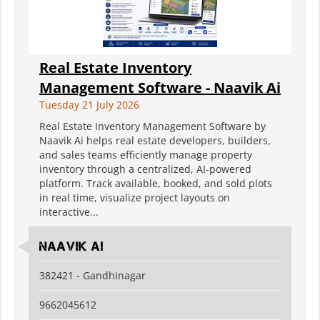
Real Estate Inventory
Management Software - Naavik Ai
Tuesday 21 July 2026
Real Estate Inventory Management Software by
Naavik Ai helps real estate developers, builders,
and sales teams efficiently manage property
inventory through a centralized, AI-powered
platform. Track available, booked, and sold plots
in real time, visualize project layouts on
interactive...
Naavik Ai
382421 - Gandhinagar
9662045612