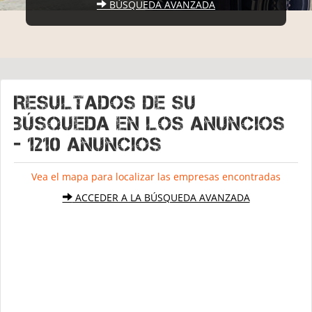
BÚSQUEDA AVANZADA
Resultados de su
búsqueda en los anuncios
- 1210 Anuncios
Vea el mapa para localizar las empresas encontradas
ACCEDER A LA BÚSQUEDA AVANZADA