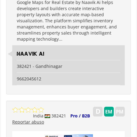
Google Maps for Real Estate by Naavik Ai helps
developers and builders create interactive
property layouts with accurate map-based
visualization. The platform simplifies inventory
management, enhances buyer engagement, and
streamlines property sales through intelligent
mapping technology...
Naavik Ai
382421 - Gandhinagar
9662045612
India
382421
Pro / B2B
Reportar abuso