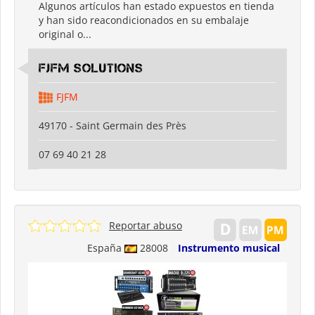
Algunos artículos han estado expuestos en tienda
y han sido reacondicionados en su embalaje
original o...
FJFM Solutions
FJFM
49170 - Saint Germain des Près
07 69 40 21 28
Reportar abuso
España
28008
Instrumento musical