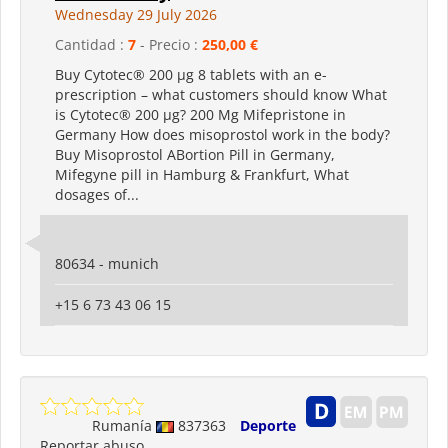
Wednesday 29 July 2026
Cantidad :
7
- Precio :
250,00 €
Buy Cytotec® 200 µg 8 tablets with an e-
prescription – what customers should know What
is Cytotec® 200 µg? 200 Mg Mifepristone in
Germany How does misoprostol work in the body?
Buy Misoprostol ABortion Pill in Germany,
Mifegyne pill in Hamburg & Frankfurt, What
dosages of...
80634 - munich
+15 6 73 43 06 15
Rumanía
837363
Deporte
Reportar abuso