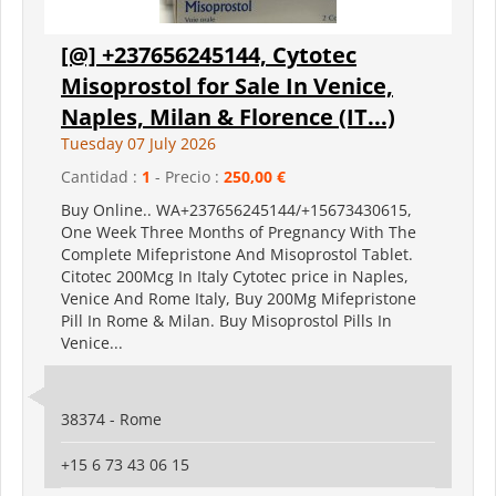
[@] +237656245144, Cytotec
Misoprostol for Sale In Venice,
Naples, Milan & Florence (IT...)
Tuesday 07 July 2026
Cantidad :
1
- Precio :
250,00 €
Buy Online.. WA+237656245144/+15673430615,
One Week Three Months of Pregnancy With The
Complete Mifepristone And Misoprostol Tablet.
Citotec 200Mcg In Italy Cytotec price in Naples,
Venice And Rome Italy, Buy 200Mg Mifepristone
Pill In Rome & Milan. Buy Misoprostol Pills In
Venice...
38374 - Rome
+15 6 73 43 06 15