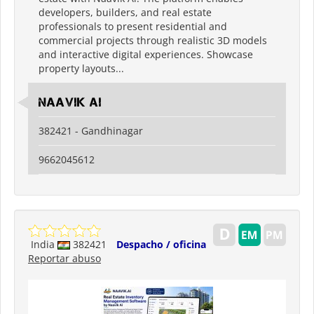
developers, builders, and real estate
professionals to present residential and
commercial projects through realistic 3D models
and interactive digital experiences. Showcase
property layouts...
Naavik Ai
382421 - Gandhinagar
9662045612
India
382421
Despacho / oficina
Reportar abuso