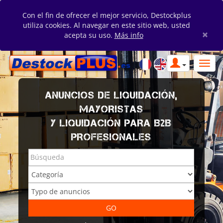
Con el fin de ofrecer el mejor servicio, Destockplus
utiliza cookies. Al navegar en este sitio web, usted
×
acepta su uso.
Más info
ANUNCIOS DE LIQUIDACIÓN,
MAYORISTAS
Y LIQUIDACIÓN PARA B2B
PROFESIONALES