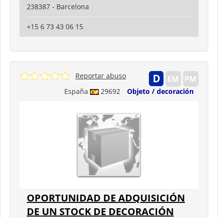
238387 - Barcelona
+15 6 73 43 06 15
Reportar abuso
España
29692
Objeto / decoración
OPORTUNIDAD DE ADQUISICIÓN
DE UN STOCK DE DECORACIÓN