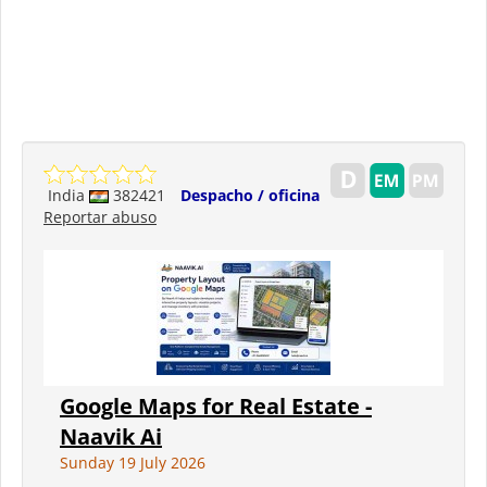
India
382421
Despacho / oficina
Reportar abuso
Google Maps for Real Estate -
Naavik Ai
Sunday 19 July 2026