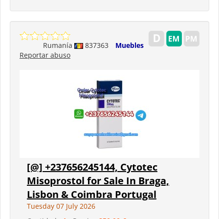
Rumanía
837363
Muebles
Reportar abuso
[@] +237656245144, Cytotec
Misoprostol for Sale In Braga,
Lisbon & Coimbra Portugal
Tuesday 07 July 2026