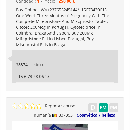
Cantidad :
1
- Precio :
250,00 €
Buy Online.. WA+237656245144/+15673430615,
One Week Three Months of Pregnancy With The
Complete Mifepristone And Misoprostol Tablet.
Citotec 200Mcg In Portugal, Cytotec price in
Coimbra, Braga And Lisbon, Buy 200Mg
Mifepristone Pill In Lisbon Portugal, Buy
Misoprostol Pills In Braga...
38374 - lisbon
+15 6 73 43 06 15
Reportar abuso
Rumanía
837363
Cosmética / belleza