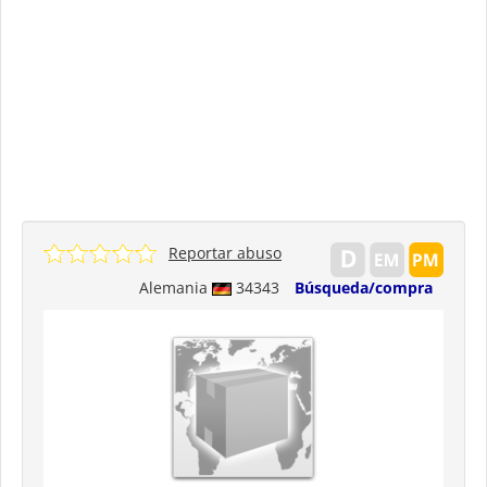
Reportar abuso
Alemania
34343
Búsqueda/compra