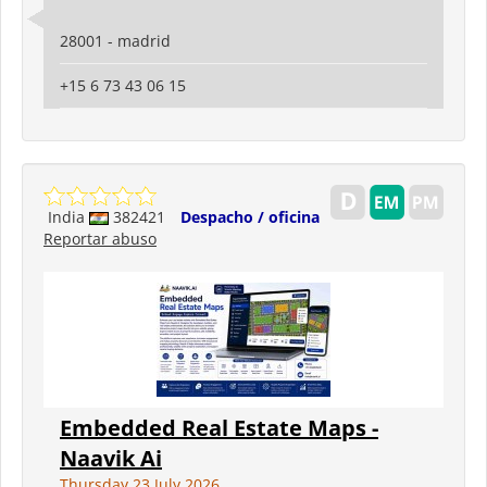
28001 - madrid
+15 6 73 43 06 15
India
382421
Despacho / oficina
Reportar abuso
Embedded Real Estate Maps -
Naavik Ai
Thursday 23 July 2026