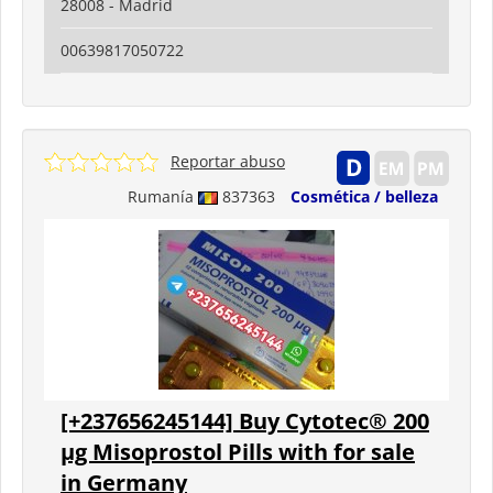
28008 - Madrid
00639817050722
Reportar abuso
Rumanía
837363
Cosmética / belleza
[+237656245144] Buy Cytotec® 200
µg Misoprostol Pills with for sale
in Germany