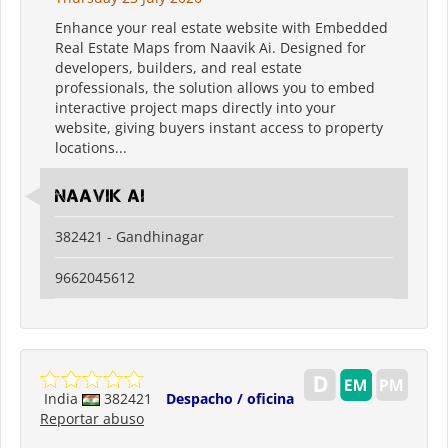
Enhance your real estate website with Embedded
Real Estate Maps from Naavik Ai. Designed for
developers, builders, and real estate
professionals, the solution allows you to embed
interactive project maps directly into your
website, giving buyers instant access to property
locations...
Naavik Ai
382421 - Gandhinagar
9662045612
India
382421
Despacho / oficina
Reportar abuso