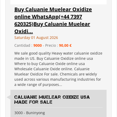
Buy Caluanie Muelear Oxidize
online WhatsApp(+44 7397
620325)Buy Caluanie Muelear
Oxidi...
Saturday 01 August 2026
Cantidad :
9000
- Precio :
90,00 €
We sale good quality Heavy water caluanie oxidize
made in US. Buy Caluanie Oxidize online usa
Where to buy Caluanie Oxide online usa
Wholesale Caluanie Oxide online. Caluanie
Muelear Oxidize For sale. Chemicals are widely
used across various manufacturing industries for
a wide range of purposes...
Caluanie Muelear Oxidize USA
made for sale
3000 - Buninyong