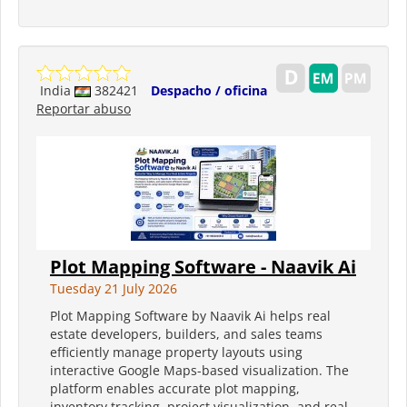
India
382421
Despacho / oficina
Reportar abuso
Plot Mapping Software - Naavik Ai
Tuesday 21 July 2026
Plot Mapping Software by Naavik Ai helps real
estate developers, builders, and sales teams
efficiently manage property layouts using
interactive Google Maps-based visualization. The
platform enables accurate plot mapping,
inventory tracking, project visualization, and real-