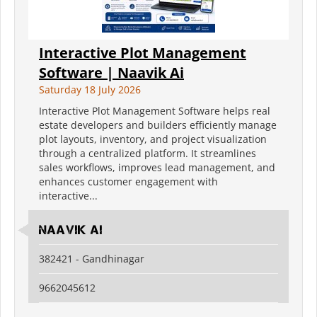
Interactive Plot Management
Software | Naavik Ai
Saturday 18 July 2026
Interactive Plot Management Software helps real
estate developers and builders efficiently manage
plot layouts, inventory, and project visualization
through a centralized platform. It streamlines
sales workflows, improves lead management, and
enhances customer engagement with
interactive...
Naavik Ai
382421 - Gandhinagar
9662045612