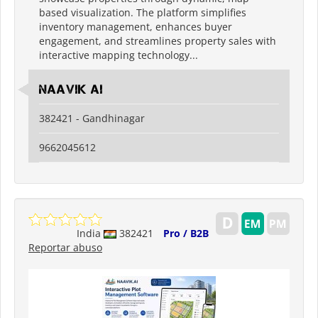
based visualization. The platform simplifies
inventory management, enhances buyer
engagement, and streamlines property sales with
interactive mapping technology...
Naavik Ai
382421 - Gandhinagar
9662045612
India
382421
Pro / B2B
Reportar abuso