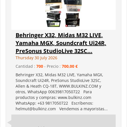
Behringer X32, Midas M32 LIVE,
Yamaha MGX, Soundcraft Ui24R,
PreSonus StudioLive 32SC...
Thursday 30 July 2026
Cantidad :
700
- Precio :
700,00 €
Behringer X32, Midas M32 LIVE, Yamaha MGX,
Soundcraft Ui24R, PreSonus StudioLive 32SC,
Allen & Heath CQ-18T, WWW.BULKINZ.COM y
otros, WhatsApp 00639817050722 Para
productos y compras: www.bulkinz.com
WhatsApp: +63 9817050722 Escríbenos:
helmut@bulkinz.com Vendemos a mayoristas...