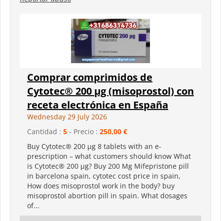
Comprar comprimidos de
Cytotec® 200 µg (misoprostol) con
receta electrónica en España
Wednesday 29 July 2026
Cantidad :
5
- Precio :
250,00 €
Buy Cytotec® 200 µg 8 tablets with an e-
prescription – what customers should know What
is Cytotec® 200 µg? Buy 200 Mg Mifepristone pill
in barcelona spain, cytotec cost price in spain,
How does misoprostol work in the body? buy
misoprostol abortion pill in spain. What dosages
of...