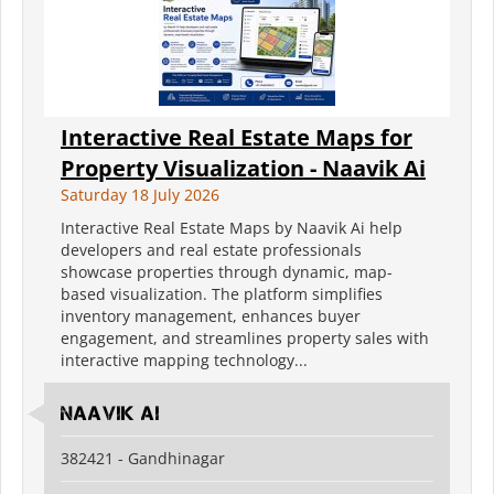
Interactive Real Estate Maps for
Property Visualization - Naavik Ai
Saturday 18 July 2026
Interactive Real Estate Maps by Naavik Ai help
developers and real estate professionals
showcase properties through dynamic, map-
based visualization. The platform simplifies
inventory management, enhances buyer
engagement, and streamlines property sales with
interactive mapping technology...
Naavik Ai
382421 - Gandhinagar