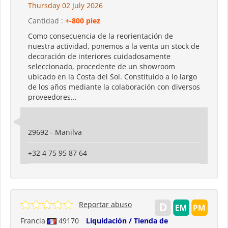
Thursday 02 July 2026
Cantidad :
+-800 piez
Como consecuencia de la reorientación de
nuestra actividad, ponemos a la venta un stock de
decoración de interiores cuidadosamente
seleccionado, procedente de un showroom
ubicado en la Costa del Sol. Constituido a lo largo
de los años mediante la colaboración con diversos
proveedores...
29692 - Manilva
+32 4 75 95 87 64
Reportar abuso
Francia
49170
Liquidación / Tienda de