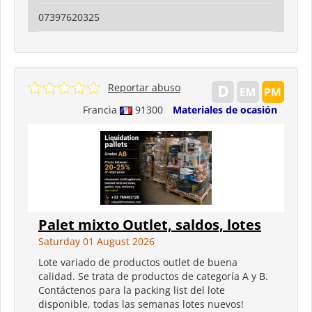
07397620325
Reportar abuso
Francia
91300
Materiales de ocasión
Palet mixto Outlet, saldos, lotes
Saturday 01 August 2026
Lote variado de productos outlet de buena
calidad. Se trata de productos de categoría A y B.
Contáctenos para la packing list del lote
disponible, todas las semanas lotes nuevos!