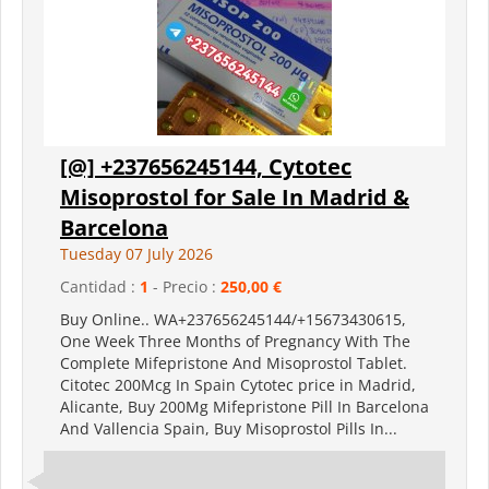
[@] +237656245144, Cytotec
Misoprostol for Sale In Madrid &
Barcelona
Tuesday 07 July 2026
Cantidad :
1
- Precio :
250,00 €
Buy Online.. WA+237656245144/+15673430615,
One Week Three Months of Pregnancy With The
Complete Mifepristone And Misoprostol Tablet.
Citotec 200Mcg In Spain Cytotec price in Madrid,
Alicante, Buy 200Mg Mifepristone Pill In Barcelona
And Vallencia Spain, Buy Misoprostol Pills In...