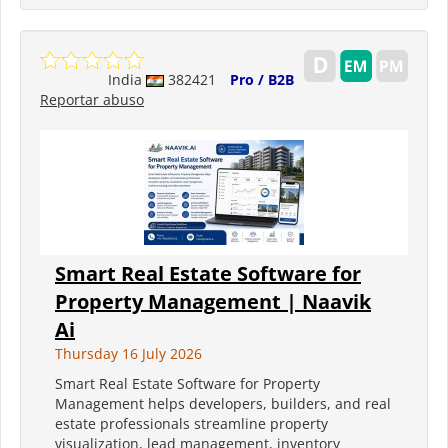
India
382421
Pro / B2B
Reportar abuso
Smart Real Estate Software for
Property Management | Naavik
Ai
Thursday 16 July 2026
Smart Real Estate Software for Property
Management helps developers, builders, and real
estate professionals streamline property
visualization, lead management, inventory