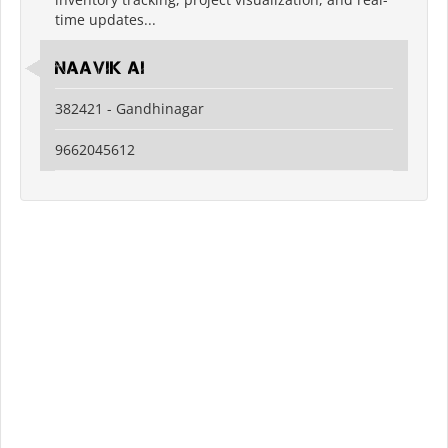
time updates...
Naavik Ai
382421 - Gandhinagar
9662045612