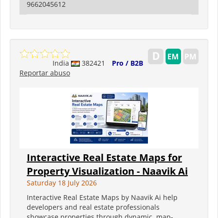
9662045612
India
382421
Pro / B2B
Reportar abuso
Interactive Real Estate Maps for
Property Visualization - Naavik Ai
Saturday 18 July 2026
Interactive Real Estate Maps by Naavik Ai help
developers and real estate professionals
showcase properties through dynamic, map-