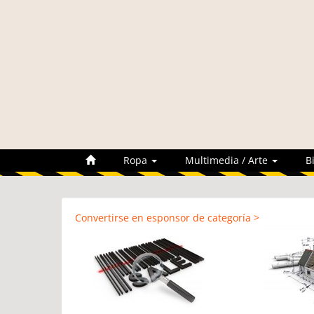
Ropa
Multimedia / Arte
B
Convertirse en esponsor de categoría >