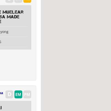
e Muelear
USA made
e
nyong
5
na
i