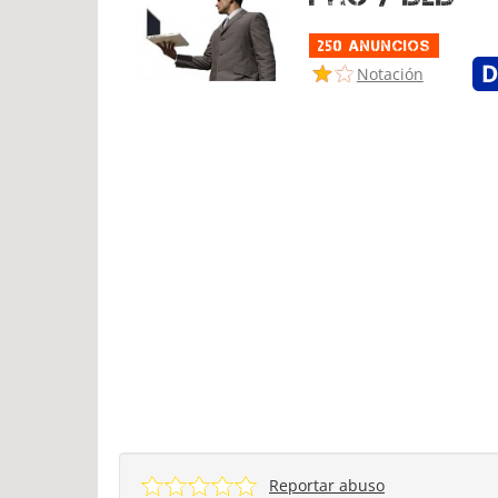
250 Anuncios
Notación
Reportar abuso