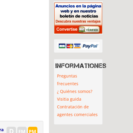
Informationes
Preguntas
frecuentes
¿ Quiénes somos?
Visitia guida
Contratación de
agentes comerciales
ra