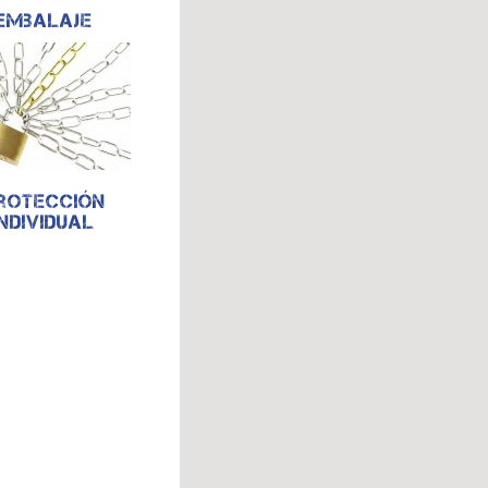
Embalaje
rotección
individual