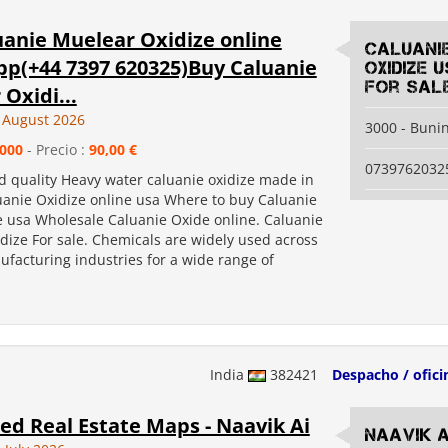
uanie Muelear Oxidize online
Caluani
p(+44 7397 620325)Buy Caluanie
Oxidize 
for sal
Oxidi...
 August 2026
3000 - Buni
000
- Precio :
90,00 €
0739762032
d quality Heavy water caluanie oxidize made in
uanie Oxidize online usa Where to buy Caluanie
e usa Wholesale Caluanie Oxide online. Caluanie
dize For sale. Chemicals are widely used across
facturing industries for a wide range of
India
382421
Despacho / ofici
d Real Estate Maps - Naavik Ai
Naavik A