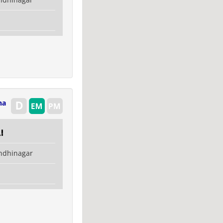
na
i
ndhinagar