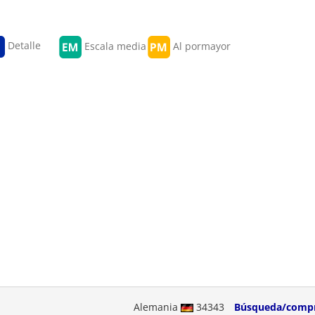
Detalle
Escala media
Al pormayor
Alemania
34343
Búsqueda/comp