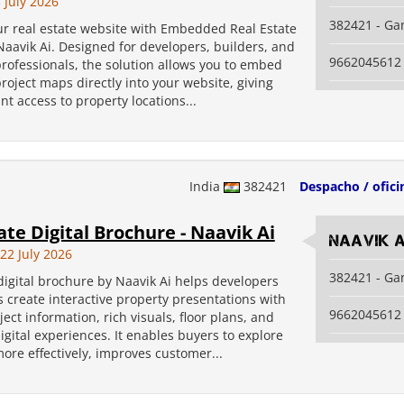
 July 2026
382421 - Ga
r real estate website with Embedded Real Estate
aavik Ai. Designed for developers, builders, and
9662045612
professionals, the solution allows you to embed
project maps directly into your website, giving
nt access to property locations...
India
382421
Despacho / ofici
ate Digital Brochure - Naavik Ai
Naavik A
2 July 2026
382421 - Ga
digital brochure by Naavik Ai helps developers
 create interactive property presentations with
9662045612
ject information, rich visuals, floor plans, and
gital experiences. It enables buyers to explore
ore effectively, improves customer...