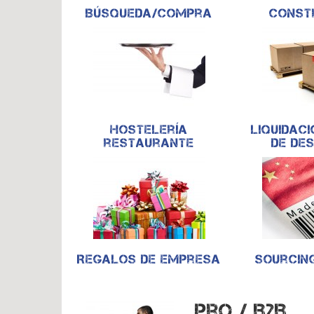
Búsqueda/compra
Const
Hostelería
Liquidaci
restaurante
de de
Regalos de empresa
Sourcin
Pro / B2B