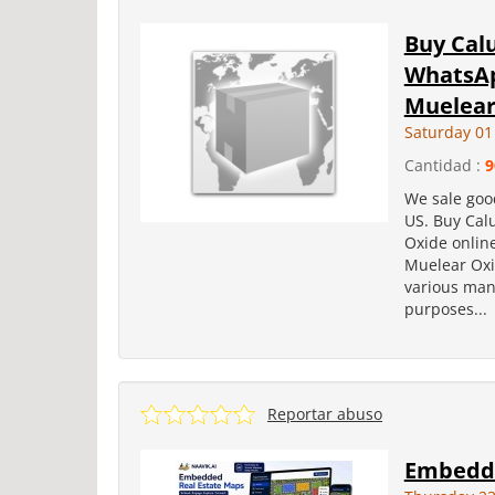
Buy Cal
WhatsAp
Muelear 
Saturday 01
Cantidad :
9
We sale goo
US. Buy Cal
Oxide onlin
Muelear Oxi
various manu
purposes...
Reportar abuso
Embedde