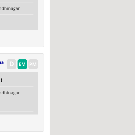
ndhinagar
na
i
ndhinagar