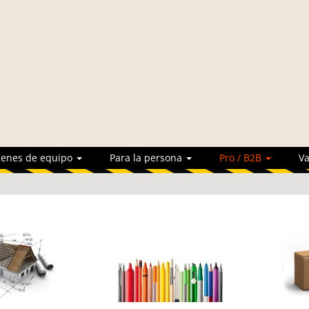
ienes de equipo
Para la persona
Pro / B2B
Va