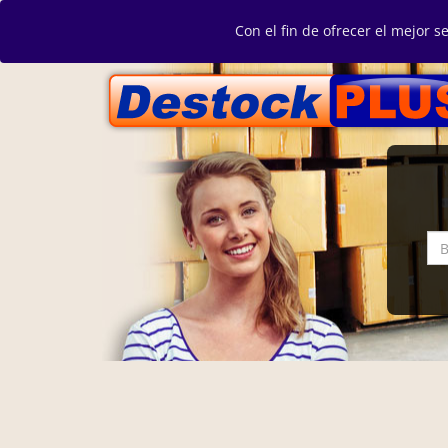
Con el fin de ofrecer el mejor s