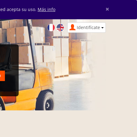
×
sted acepta su uso.
Más info
Identifícate