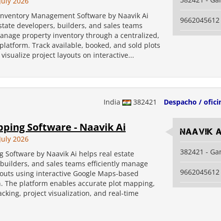
July 2026
 Inventory Management Software by Naavik Ai
9662045612
state developers, builders, and sales teams
manage property inventory through a centralized,
latform. Track available, booked, and sold plots
 visualize project layouts on interactive...
India
382421
Despacho / ofici
ping Software - Naavik Ai
Naavik A
July 2026
382421 - Ga
 Software by Naavik Ai helps real estate
builders, and sales teams efficiently manage
9662045612
youts using interactive Google Maps-based
n. The platform enables accurate plot mapping,
acking, project visualization, and real-time