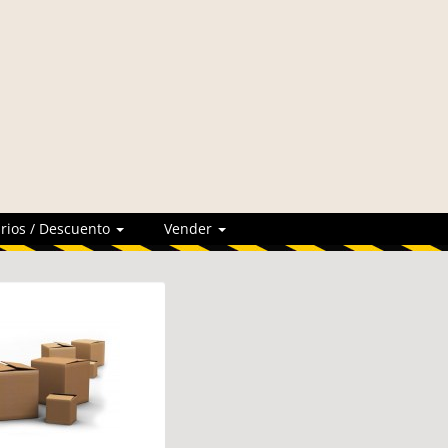
rios / Descuento
Vender