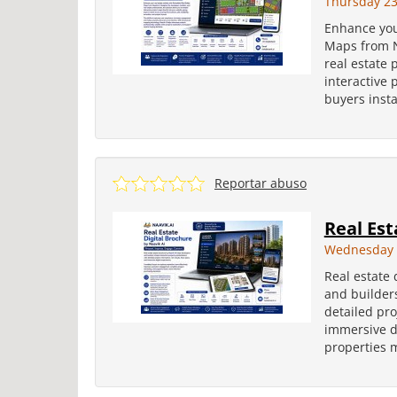
Thursday 23
Enhance you
Maps from N
real estate 
interactive 
buyers insta
Reportar abuso
Real Est
Wednesday 2
Real estate 
and builders
detailed pro
immersive di
properties m