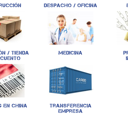
rucción
Despacho / oficina
ón / Tienda
Medicina
P
scuento
g en China
Transferencia
empresa