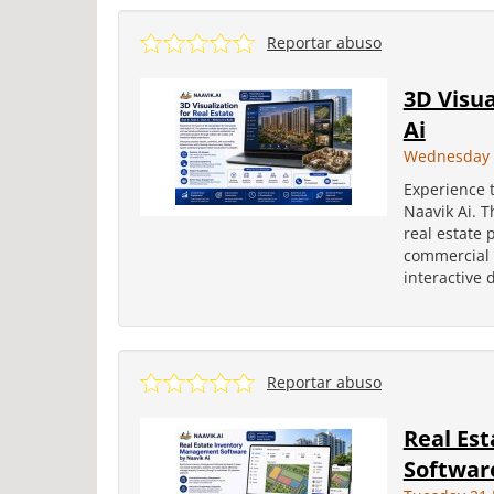
Reportar abuso
3D Visua
Ai
Wednesday 2
Experience t
Naavik Ai. T
real estate 
commercial 
interactive 
Reportar abuso
Real Es
Software