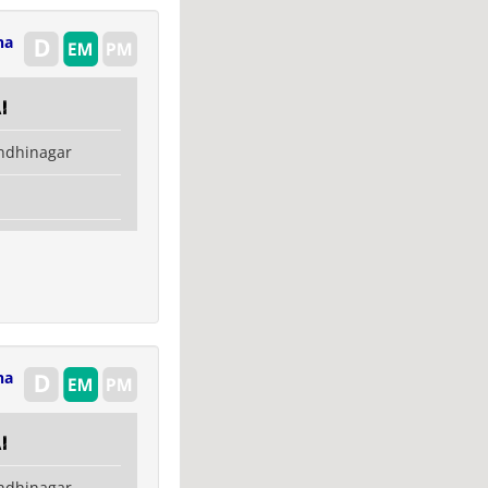
na
i
ndhinagar
na
i
ndhinagar