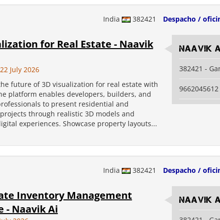
India
382421
Despacho / ofici
lization for Real Estate - Naavik
Naavik A
382421 - Ga
2 July 2026
he future of 3D visualization for real estate with
9662045612
he platform enables developers, builders, and
professionals to present residential and
projects through realistic 3D models and
digital experiences. Showcase property layouts...
India
382421
Despacho / ofici
tate Inventory Management
Naavik A
 - Naavik Ai
382421 - Ga