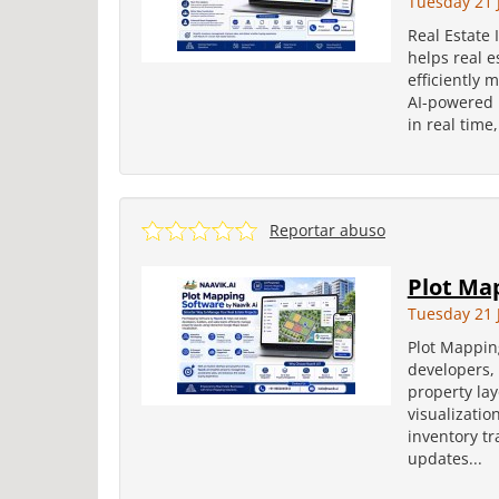
Tuesday 21 
Real Estate
helps real e
efficiently 
AI-powered p
in real time,
Reportar abuso
Plot Map
Tuesday 21 
Plot Mapping
developers, 
property la
visualizatio
inventory tr
updates...