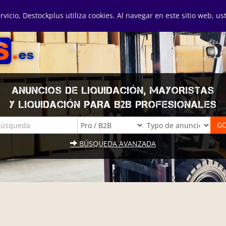
ervicio, Destockplus utiliza cookies. Al navegar en este sitio web, u
ANUNCIOS DE LIQUIDACIÓN, MAYORISTAS
Y LIQUIDACIÓN PARA B2B PROFESIONALES
BÚSQUEDA AVANZADA